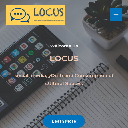
Welcome To
LOCUS
sociaL media, yOuth and Consumption of
cUltural Spaces
Learn More