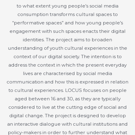
to what extent young people’s social media
consumption transforms cultural spaces to
“performative spaces” and how young people’s
engagement with such spaces enacts their digital
identities. The project aims to broaden
understanding of youth cultural experiences in the
context of our digital society. The intention is to
address the context in which the present everyday
lives are characterised by social media
communication and how this is expressed in relation
to cultural experiences. LOCUS focuses on people
aged between 16 and 30, as they are typically
considered to live at the cutting edge of social and
digital change. The project is designed to develop
an interactive dialogue with cultural institutions and
policy-makers in order to further understand what