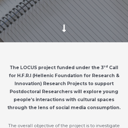
rd
The LOCUS project funded under the 3
Call
for H.F.R.I (Hellenic Foundation for Research &
Innovation) Research Projects to support
Postdoctoral Researchers will explore young
people’s interactions with cultural spaces
through the lens of social media consumption.
The overall objective of the project is to investigate