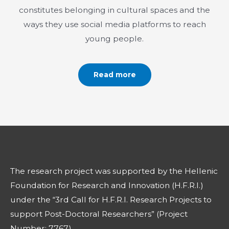
constitutes belonging in cultural spaces and the
ways they use social media platforms to reach
young people.
Read more
The research project was supported by the Hellenic
Foundation for Research and Innovation (H.F.R.I.)
under the “3rd Call for H.F.R.I. Research Projects to
support Post-Doctoral Researchers” (Project
Number: 7767)