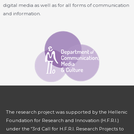
digital media as well as for all forms of communication
and information.
The research project was supported by the Hellenic
Foundation for Research and Innovation (H.F.R.I.)
under the “3rd Call for H.F.R.I. Research Projects to