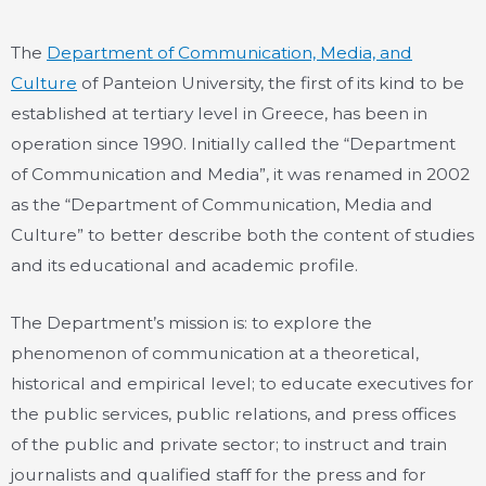
The
Department of Communication, Media, and
Culture
of Panteion University, the first of its kind to be
established at tertiary level in Greece, has been in
operation since 1990. Initially called the “Department
of Communication and Media”, it was renamed in 2002
as the “Department of Communication, Media and
Culture” to better describe both the content of studies
and its educational and academic profile.
The Department’s mission is: to explore the
phenomenon of communication at a theoretical,
historical and empirical level; to educate executives for
the public services, public relations, and press offices
of the public and private sector; to instruct and train
journalists and qualified staff for the press and for