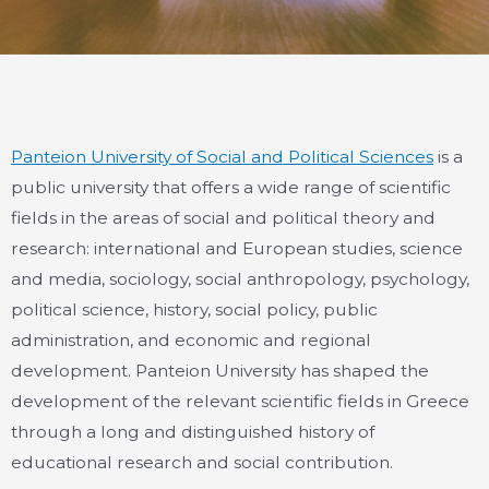
Panteion University of Social and Political Sciences
is a
public university that offers a wide range of scientific
fields in the areas of social and political theory and
research: international and European studies, science
and media, sociology, social anthropology, psychology,
political science, history, social policy, public
administration, and economic and regional
development. Panteion University has shaped the
development of the relevant scientific fields in Greece
through a long and distinguished history of
educational research and social contribution.