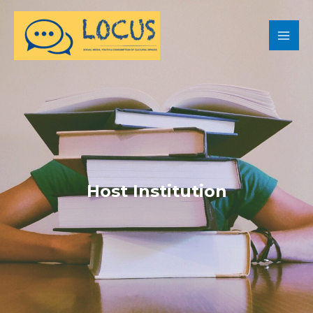
Host Institution